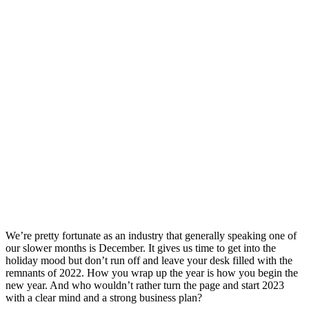
We’re pretty fortunate as an industry that generally speaking one of
our slower months is December. It gives us time to get into the
holiday mood but don’t run off and leave your desk filled with the
remnants of 2022. How you wrap up the year is how you begin the
new year. And who wouldn’t rather turn the page and start 2023
with a clear mind and a strong business plan?