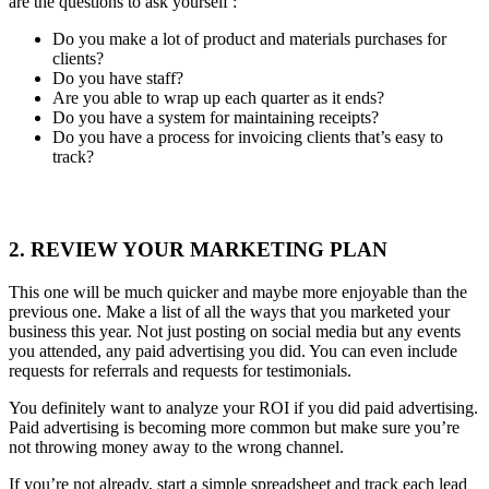
are the questions to ask yourself :
Do you make a lot of product and materials purchases for
clients?
Do you have staff?
Are you able to wrap up each quarter as it ends?
Do you have a system for maintaining receipts?
Do you have a process for invoicing clients that’s easy to
track?
2. REVIEW YOUR MARKETING PLAN
This one will be much quicker and maybe more enjoyable than the
previous one. Make a list of all the ways that you marketed your
business this year. Not just posting on social media but any events
you attended, any paid advertising you did. You can even include
requests for referrals and requests for testimonials.
You definitely want to analyze your ROI if you did paid advertising.
Paid advertising is becoming more common but make sure you’re
not throwing money away to the wrong channel.
If you’re not already, start a simple spreadsheet and track each lead