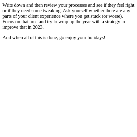
Write down and then review your processes and see if they feel right
or if they need some tweaking. Ask yourself whether there are any
parts of your client experience where you get stuck (or worse).
Focus on that area and try to wrap up the year with a strategy to
improve that in 2023.
And when all of this is done, go enjoy your holidays!