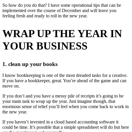
So how do you do that? I have some operational tips that can be
implemented over the course of December and will leave you
feeling fresh and ready to roll in the new year.
WRAP UP THE YEAR IN
YOUR BUSINESS
1. clean up your books
I know bookkeeping is one of the most dreaded tasks for a creative.
If you have a bookkeeper, great. You’re ahead of the game and can
move on.
If you don’t and you have a messy pile of receipts it’s going to be
your main task to wrap up the year. Just imagine though, that
enormous sense of relief you’ll feel when you come back to work in
the new year.
If you haven’t invested in a cloud based accounting software it
could be time. It’s possible that a simple spreadsheet will do but here