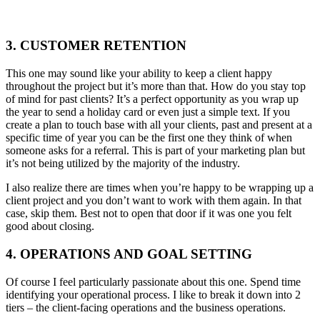
3. CUSTOMER RETENTION
This one may sound like your ability to keep a client happy
throughout the project but it’s more than that. How do you stay top
of mind for past clients? It’s a perfect opportunity as you wrap up
the year to send a holiday card or even just a simple text. If you
create a plan to touch base with all your clients, past and present at a
specific time of year you can be the first one they think of when
someone asks for a referral. This is part of your marketing plan but
it’s not being utilized by the majority of the industry.
I also realize there are times when you’re happy to be wrapping up a
client project and you don’t want to work with them again. In that
case, skip them. Best not to open that door if it was one you felt
good about closing.
4. OPERATIONS AND GOAL SETTING
Of course I feel particularly passionate about this one. Spend time
identifying your operational process. I like to break it down into 2
tiers – the client-facing operations and the business operations.