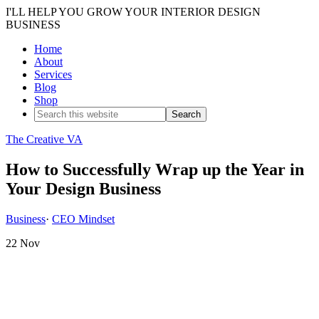
I'LL HELP YOU GROW YOUR INTERIOR DESIGN
BUSINESS
Home
About
Services
Blog
Shop
The Creative VA
How to Successfully Wrap up the Year in
Your Design Business
Business
·
CEO Mindset
22
Nov