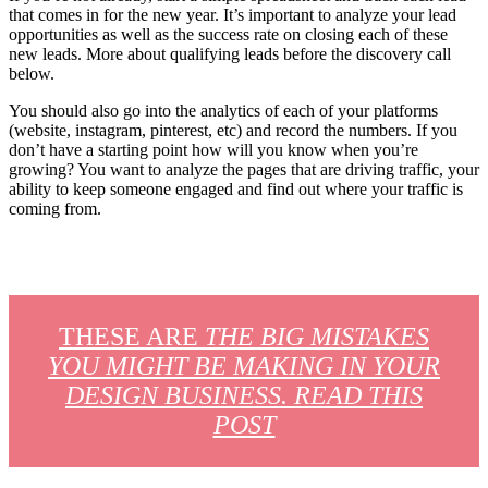
that comes in for the new year. It’s important to analyze your lead
opportunities as well as the success rate on closing each of these
new leads. More about qualifying leads before the discovery call
below.
You should also go into the analytics of each of your platforms
(website, instagram, pinterest, etc) and record the numbers. If you
don’t have a starting point how will you know when you’re
growing? You want to analyze the pages that are driving traffic, your
ability to keep someone engaged and find out where your traffic is
coming from.
THESE ARE
THE BIG MISTAKES
YOU MIGHT BE MAKING IN YOUR
DESIGN BUSINESS. READ THIS
POST