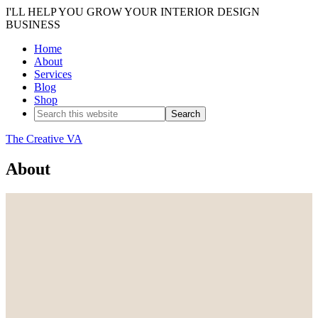
I'LL HELP YOU GROW YOUR INTERIOR DESIGN
BUSINESS
Home
About
Services
Blog
Shop
The Creative VA
About