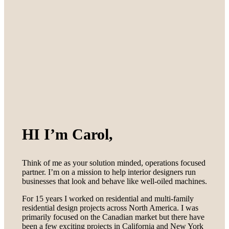
HI I’m Carol,
Think of me as your solution minded, operations focused
partner. I’m on a mission to help interior designers run
businesses that look and behave like well-oiled machines.
For 15 years I worked on residential and multi-family
residential design projects across North America. I was
primarily focused on the Canadian market but there have
been a few exciting projects in California and New York