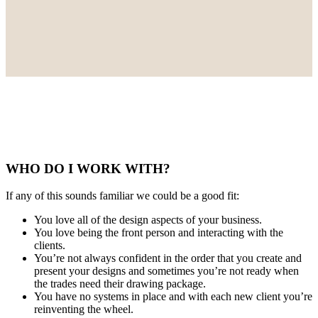
WHO DO I WORK WITH?
If any of this sounds familiar we could be a good fit:
You love all of the design aspects of your business.
You love being the front person and interacting with the
clients.
You’re not always confident in the order that you create and
present your designs and sometimes you’re not ready when
the trades need their drawing package.
You have no systems in place and with each new client you’re
reinventing the wheel.