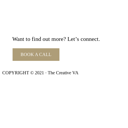
Want to find out more? Let’s connect.
BOOK A CALL
COPYRIGHT © 2021 · The Creative VA