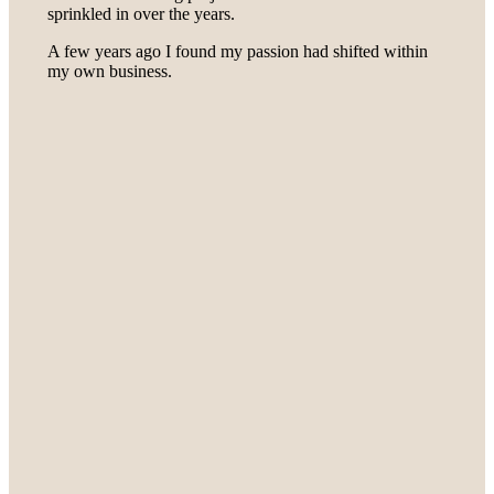
sprinkled in over the years.
A few years ago I found my passion had shifted within
my own business.