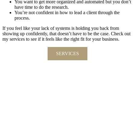
You want to get more organized and automated but you don’t
have time to do the research.
You’re not confident in how to lead a client through the
process.
If you feel like your lack of systems is holding you back from
showing up confidently, that doesn’t have to be the case. Check out
my services to see if it feels like the right fit for your business.
SERVICES