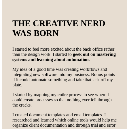
THE CREATIVE NERD
WAS BORN
I started to feel more excited about the back office rather
than the design work. I started to
geek out on mastering
systems and learning about automation
.
My idea of a good time was creating workflows and
integrating new software into my business. Bonus points
if it could automate something and take that task off my
plate.
I started by mapping my entire process to see where I
could create processes so that nothing ever fell through
the cracks.
I created document templates and email templates. I
researched and learned which online tools would help me
organize client documentation and through trial and error