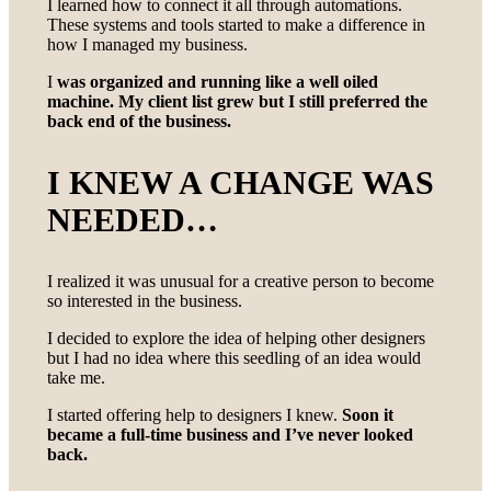
I learned how to connect it all through automations.
These systems and tools started to make a difference in
how I managed my business.
I
was organized and running like a well oiled
machine. My client list grew but I still preferred the
back end of the business.
I KNEW A CHANGE WAS
NEEDED
…
I realized it was unusual for a creative person to become
so interested in the business.
I decided to explore the idea of helping other designers
but I had no idea where this seedling of an idea would
take me.
I started offering help to designers I knew.
Soon it
became a full-time business and I’ve never looked
back.