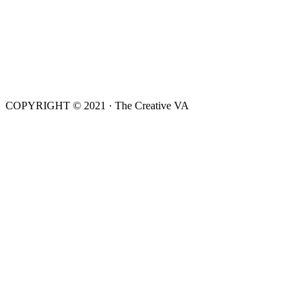
COPYRIGHT © 2021 · The Creative VA