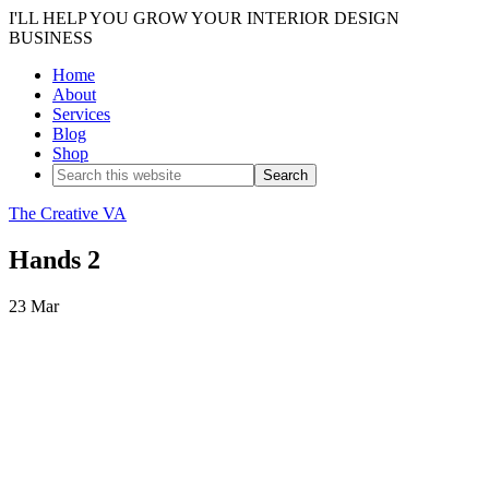
I'LL HELP YOU GROW YOUR INTERIOR DESIGN
BUSINESS
Home
About
Services
Blog
Shop
The Creative VA
Hands 2
23
Mar