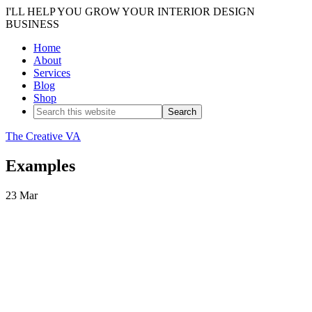
I'LL HELP YOU GROW YOUR INTERIOR DESIGN
BUSINESS
Home
About
Services
Blog
Shop
The Creative VA
Examples
23
Mar