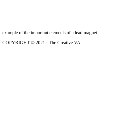
example of the important elements of a lead magnet
COPYRIGHT © 2021 · The Creative VA