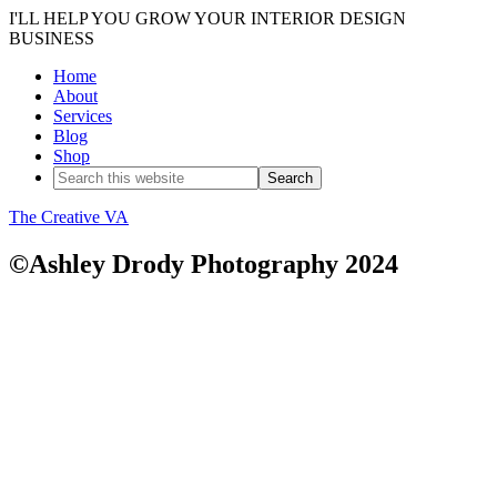
I'LL HELP YOU GROW YOUR INTERIOR DESIGN
BUSINESS
Home
About
Services
Blog
Shop
The Creative VA
©Ashley Drody Photography 2024