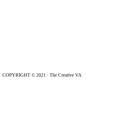
COPYRIGHT © 2021 · The Creative VA