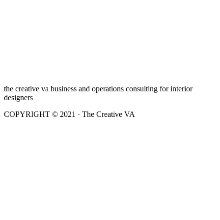
the creative va business and operations consulting for interior
designers
COPYRIGHT © 2021 · The Creative VA