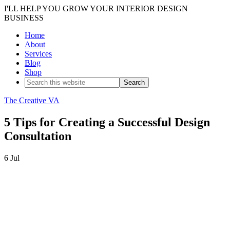
I'LL HELP YOU GROW YOUR INTERIOR DESIGN
BUSINESS
Home
About
Services
Blog
Shop
The Creative VA
5 Tips for Creating a Successful Design
Consultation
6
Jul