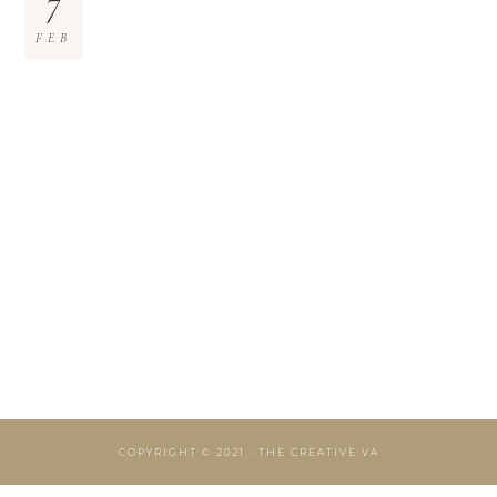
7
FEB
COPYRIGHT © 2021 · THE CREATIVE VA