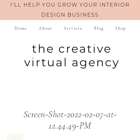
I'LL HELP YOU GROW YOUR INTERIOR
DESIGN BUSINESS
Home
About
Services
Blog
Shop
Screen-Shot-2022-02-07-at-
12.44.49-PM